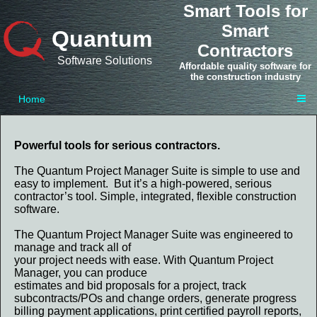
Smart Tools for
Smart
Quantum
Contractors
Software Solutions
Affordable quality software for
the construction industry
Home
Powerful tools for serious contractors.
The Quantum Project Manager Suite is simple to use and
easy to implement. But it’s a high-powered, serious
contractor’s tool. Simple, integrated, flexible construction
software.
The Quantum Project Manager Suite was engineered to
manage and track all of
your project needs with ease. With Quantum Project
Manager, you can produce
estimates and bid proposals for a project, track
subcontracts/POs and change orders, generate progress
billing payment applications, print certified payroll reports,