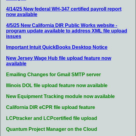
4/14/25 New federal WH-347 certified payroll report
now available
4/5/25 New California DIR Public Works website -
program update available to address XML file upload
issues
Important Intuit QuickBooks Desktop Notice
New Jersey Wage Hub file upload feature now
available
Emailing Changes for Gmail SMTP server
Illinois DOL file upload feature now available
New Equipment Tracking module now available
California DIR eCPR file upload feature
LCPtracker and LCPcertified file upload
Quantum Project Manager on the Cloud