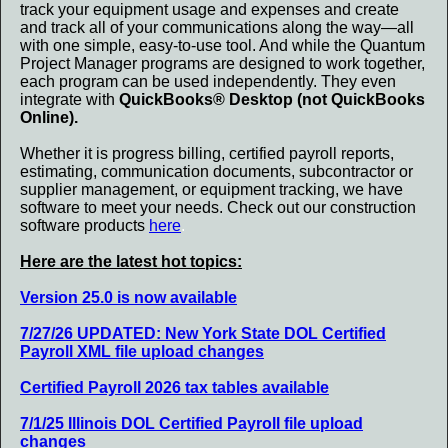
track your equipment usage and expenses and create
and track all of your communications along the way—all
with one simple, easy-to-use tool. And while the Quantum
Project Manager programs are designed to work together,
each program can be used independently. They even
integrate with
QuickBooks® Desktop (not QuickBooks
Online).
Whether it is progress billing, certified payroll reports,
estimating, communication documents, subcontractor or
supplier management, or equipment tracking, we have
software to meet your needs. Check out our construction
software products
here
.
Here are the latest hot topics:
Version 25.0 is now available
7/27/26 UPDATED: New York State DOL Certified
Payroll XML file upload changes
Certified Payroll 2026 tax tables available
7/1/25 Illinois DOL Certified Payroll file upload
changes