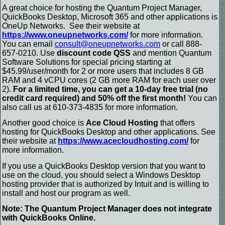
A great choice for hosting the Quantum Project Manager,
QuickBooks Desktop, Microsoft 365 and other applications is
OneUp Networks.
See their website at
https://www.oneupnetworks.com/
for more information.
You can email
consult@oneupnetworks.com
or call 888-
657-0210. Use
discount code QSS
and mention Quantum
Software Solutions for special pricing starting at
$45.99/user/month for 2 or more users that includes 8 GB
RAM and 4 vCPU cores (2 GB more RAM for each user over
2).
For a limited time, you can get a 10-day free trial (no
credit card required) and 50% off the first month!
You can
also call us at 610-373-4835 for more information.
Another good choice is
Ace Cloud Hosting
that offers
hosting for QuickBooks Desktop and other applications.
See
their website at
https://www.acecloudhosting.com/
for
more information.
If you use a QuickBooks Desktop version that you want to
use on the cloud, you should select a Windows Desktop
hosting provider that is authorized by Intuit and is willing to
install and host our program as well.
Note: The Quantum Project Manager does not integrate
with QuickBooks Online.