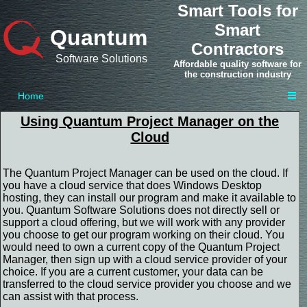
Smart Tools for
Smart
Quantum
Contractors
Software Solutions
Affordable quality software for
the construction industry
Home
Using Quantum Project Manager on the
Cloud
The Quantum Project Manager can be used on the cloud. If
you have a cloud service that does Windows Desktop
hosting, they can install our program and make it available to
you. Quantum Software Solutions does not directly sell or
support a cloud offering, but we will work with any provider
you choose to get our program working on their cloud. You
would need to own a current copy of the Quantum Project
Manager, then sign up with a cloud service provider of your
choice. If you are a current customer, your data can be
transferred to the cloud service provider you choose and we
can assist with that process.